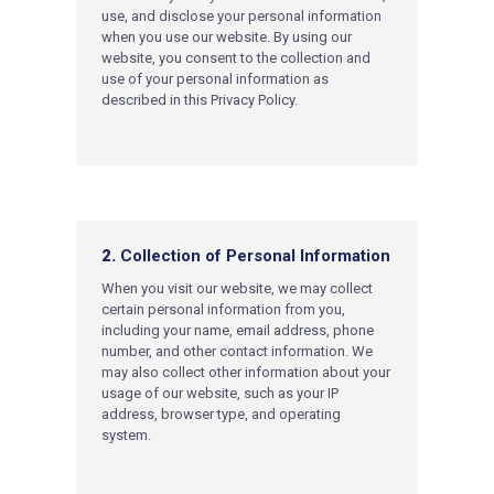
use, and disclose your personal information
when you use our website. By using our
website, you consent to the collection and
use of your personal information as
described in this Privacy Policy.
2.
Collection of Personal Information
When you visit our website, we may collect
certain personal information from you,
including your name, email address, phone
number, and other contact information. We
may also collect other information about your
usage of our website, such as your IP
address, browser type, and operating
system.