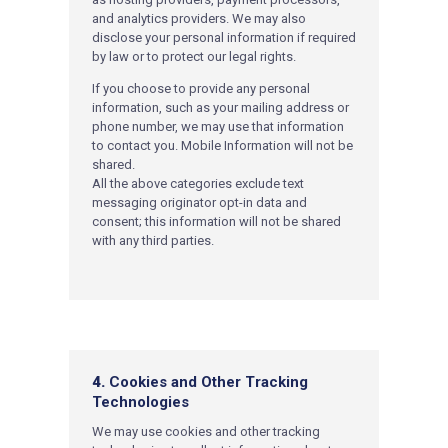
and analytics providers. We may also
disclose your personal information if required
by law or to protect our legal rights.
If you choose to provide any personal
information, such as your mailing address or
phone number, we may use that information
to contact you. Mobile Information will not be
shared.
All the above categories exclude text
messaging originator opt-in data and
consent; this information will not be shared
with any third parties.
4.
Cookies and Other Tracking
Technologies
W
e may use cookies and other tracking