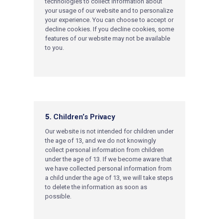
technologies to collect information about
your usage of our website and to personalize
your experience. You can c
hoose to accept or
decline cookies. If you decline cookies, some
features of our website may not be available
to you.
5.
Children’s Privacy
Our website is not intended for children under
the age of 13, and we do not knowingly
collect personal information from children
under the age of 13. If we become aware that
we have collected personal information from
a child under the age of 13, we will take steps
to delete the information as soon as
possible.