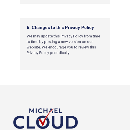
6.
Changes to this Privacy Policy
We may update this Privacy Policy from time
to time by posting a new version on our
website. We encourage you to review this
Privacy Policy periodically.