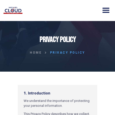
HOME
Privacy Policy
ABOUT MICHAEL
ELECTION DAY INFO
HOME
PRIVACY POLICY
VISION
ACTION
CONTACT
DONATE
CLOUD VICTORY FUND
1.
Introduction
W
e understand the importance of protecting
your personal information.
This Privacy Policy describes how we collect,