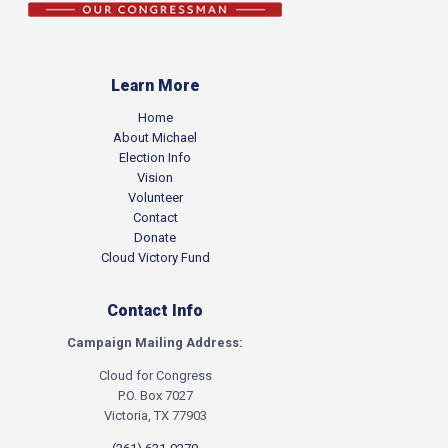
Learn More
Home
About Michael
Election Info
Vision
Volunteer
Contact
Donate
Cloud Victory Fund
Contact Info
Campaign Mailing Address:
Cloud for Congress
P.O. Box 7027
Victoria, TX 77903