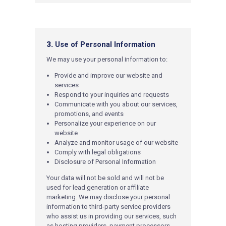
3.
Use of Personal Information
We may use your personal information to:
Provide and improve our website and
services
Respond to your inquiries and requests
Communicate with you about our services,
promotions, and events
Personalize your experie
nce on our
website
Analyze and monitor usage of our website
Comply with legal obligations
Disclosure of Personal Information
Your data will not be sold and will not be
used for lead generation or affiliate
marketing. We may disclose your personal
information to third-party service providers
who assist us in providing our services, such
as hosting providers, payment processors,