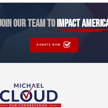
JOIN OUR TEAM TO
IMPACT AMERIC
DONATE NOW