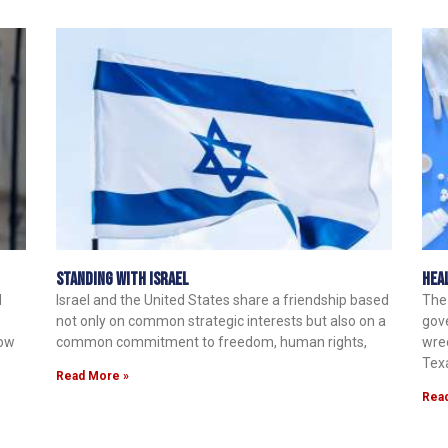
Standing with Israel
Hea
d
Israel and the United States share a friendship based
The
not only on common strategic interests but also on a
gov
now
common commitment to freedom, human rights,
wrec
Tex
Read More »
Rea