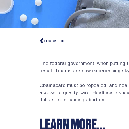
EDUCATION
The federal government, when putting 
result, Texans are now experiencing sky
Obamacare must be repealed, and healt
access to quality care. Healthcare shou
dollars from funding abortion.
Learn more...