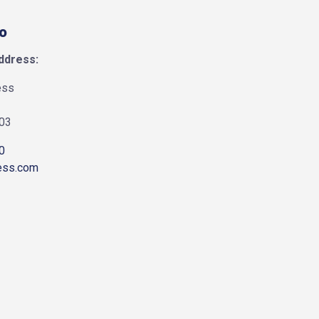
fo
ddress:
ess
903
0
ess.com