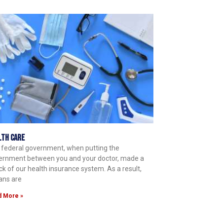
lth Care
 federal government, when putting the
ernment between you and your doctor, made a
k of our health insurance system. As a result,
ans are
d More »