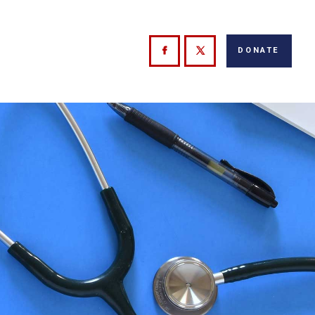
DONATE