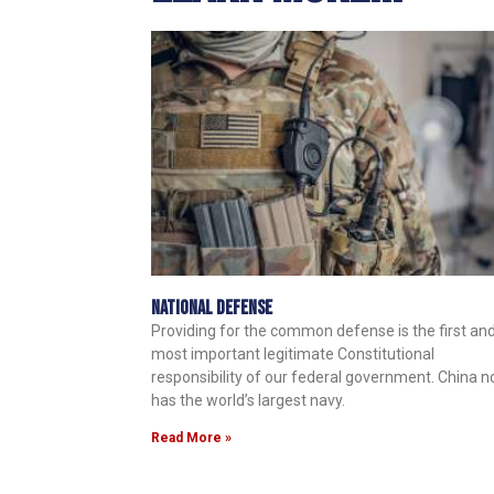
National Defense
Providing for the common defense is the first an
most important legitimate Constitutional
responsibility of our federal government. China 
has the world’s largest navy.
Read More »