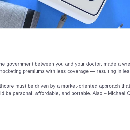
the government between you and your doctor, made a wrec
rocketing premiums with less coverage — resulting in les
hcare must be driven by a market-oriented approach tha
ld be personal, affordable, and portable. Also – Michael C