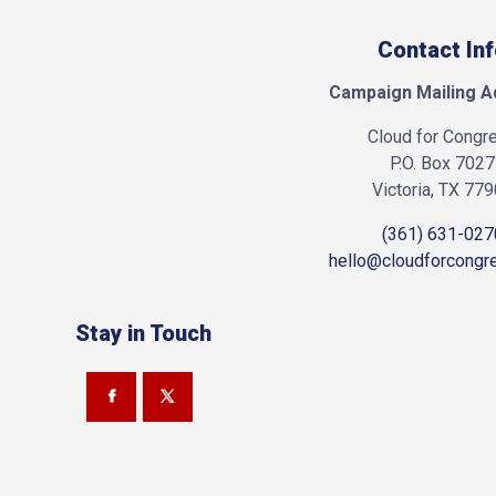
Contact In
Campaign Mailing A
Cloud for Congr
P.O. Box 7027
Victoria, TX 77
(361) 631-027
hello@cloudforcongr
Stay in Touch