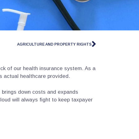
AGRICULTURE AND PROPERTY RIGHTS
k of our health insurance system. As a
s actual healthcare provided.
t brings down costs and expands
loud will always fight to keep taxpayer