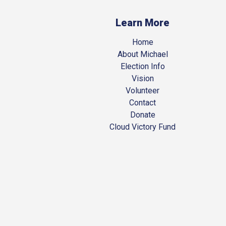
Learn More
Home
About Michael
Election Info
Vision
Volunteer
Contact
Donate
Cloud Victory Fund