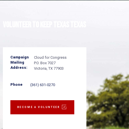
Volunteer to
keep Texas TEXAS
Campaign
Cloud for Congress
Mailing
P.O. Box 7027
Address:
Victoria, TX 77903
Phone
(361) 631-0270
BECOME A VOLUNTEER