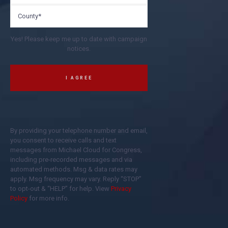
Yes! Please keep me up to date with campaign
notices.
By providing your telephone number and email,
you consent to receive calls and text
messages from Michael Cloud for Congress,
including pre-recorded messages and via
automated methods. Msg & data rates may
apply. Msg frequency may vary. Reply “STOP”
to opt-out & “HELP” for help. View
Privacy
Policy
for more info.