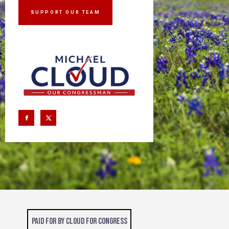
SUPPORT OUR TEAM
Paid for by Cloud for Congress