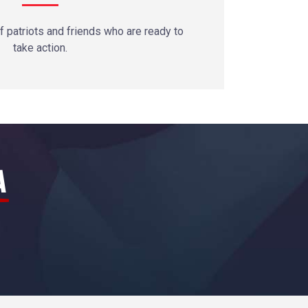
 patriots and friends who are ready to
take action.
A