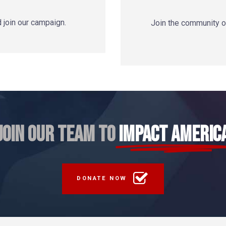
d join our campaign.
Join the community of
JOIN OUR TEAM TO
IMPACT AMERIC
DONATE NOW