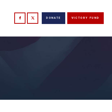
DONATE
VICTORY FUND