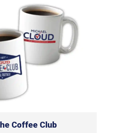
the Coffee Club