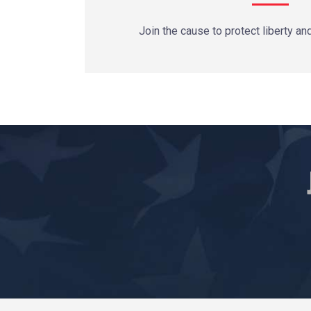
Join the cause to protect liberty an