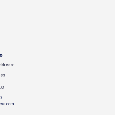
fo
ddress:
ess
903
0
ess.com