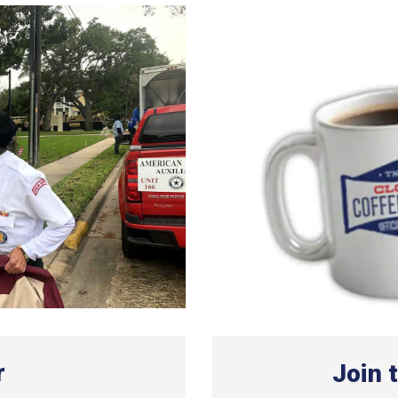
r
Join 