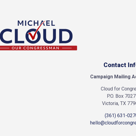
Contact In
Campaign Mailing A
Cloud for Congr
P.O. Box 7027
Victoria, TX 77
(361) 631-027
hello@cloudforcongr