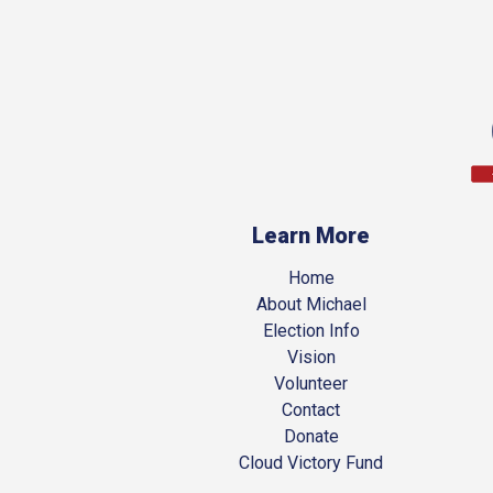
Learn More
Home
About Michael
Election Info
Vision
Volunteer
Contact
Donate
Cloud Victory Fund