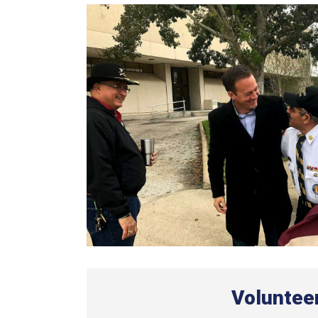
Voluntee