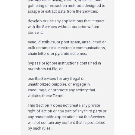
gathering or extraction methods designed to
scrape or extract data from the Services;
develop or use any applications that interact
with the Services without our prior written
consent;
send, distribute, or post spam, unsolicited or
bulk commercial electronic communications,
chain letters, or pyramid schemes;
bypass or ignore instructions contained in
our robots.txt file; or
use the Services for any illegal or
unauthorized purpose, or engage in,
encourage, or promote any activity that
violates these Terms.
This Section 7 does not create any private
right of action on the part of any third party or
any reasonable expectation that the Services
will not contain any content that is prohibited
by such rules.