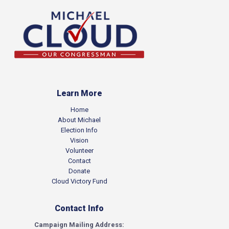
Learn More
Home
About Michael
Election Info
Vision
Volunteer
Contact
Donate
Cloud Victory Fund
Contact Info
Campaign Mailing Address: