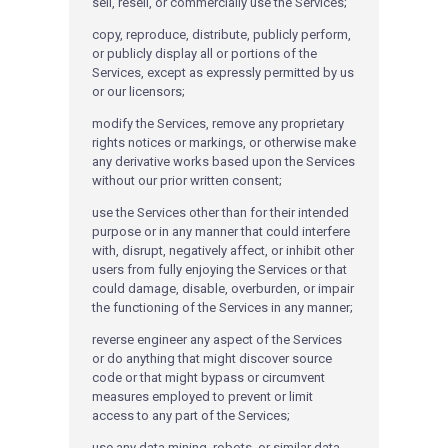
sell, resell, or commercially use the Services;
copy, reproduce, distribute, publicly perform,
or publicly display all or portions of the
Services, except as expressly permitted by us
or our licensors;
modify the Services, remove any proprietary
rights notices or markings, or otherwise make
any derivative works based upon the Services
without our prior written consent;
use the Services other than for their intended
purpose or in any manner that could interfere
with, disrupt, negatively affect, or inhibit other
users from fully enjoying the Services or that
could damage, disable, overburden, or impair
the functioning of the Services in any manner;
reverse engineer any aspect of the Services
or do anything that might discover source
code or that might bypass or circumvent
measures employed to prevent or limit
access to any part of the Services;
use any data mining, robots, or similar data