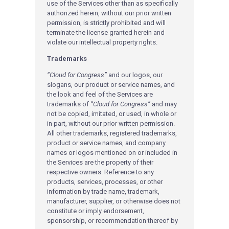
use of the Services other than as specifically
authorized herein, without our prior written
permission, is strictly prohibited and will
terminate the license granted herein and
violate our intellectual property rights.
Trademarks
“Cloud for Congress”
and our logos, our
slogans, our product or service names, and
the look and feel of the Services are
trademarks of
“Cloud for Congress”
and may
not be copied, imitated, or used, in whole or
in part, without our prior written permission.
All other trademarks, registered trademarks,
product or service names, and company
names or logos mentioned on or included in
the Services are the property of their
respective owners. Reference to any
products, services, processes, or other
information by trade name, trademark,
manufacturer, supplier, or otherwise does not
constitute or imply endorsement,
sponsorship, or recommendation thereof by