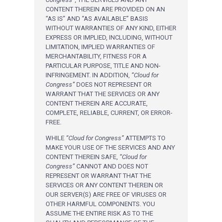
CONTENT THEREIN ARE PROVIDED ON AN
“AS IS” AND “AS AVAILABLE” BASIS
WITHOUT WARRANTIES OF ANY KIND, EITHER
EXPRESS OR IMPLIED, INCLUDING, WITHOUT
LIMITATION, IMPLIED WARRANTIES OF
MERCHANTABILITY, FITNESS FOR A
PARTICULAR PURPOSE, TITLE AND NON-
INFRINGEMENT. IN ADDITION,
“Cloud for
Congress”
DOES NOT REPRESENT OR
WARRANT THAT THE SERVICES OR ANY
CONTENT THEREIN ARE ACCURATE,
COMPLETE, RELIABLE, CURRENT, OR ERROR-
FREE.
WHILE
“Cloud for Congress”
ATTEMPTS TO
MAKE YOUR USE OF THE SERVICES AND ANY
CONTENT THEREIN SAFE,
“Cloud for
Congress”
CANNOT AND DOES NOT
REPRESENT OR WARRANT THAT THE
SERVICES OR ANY CONTENT THEREIN OR
OUR SERVER(S) ARE FREE OF VIRUSES OR
OTHER HARMFUL COMPONENTS. YOU
ASSUME THE ENTIRE RISK AS TO THE