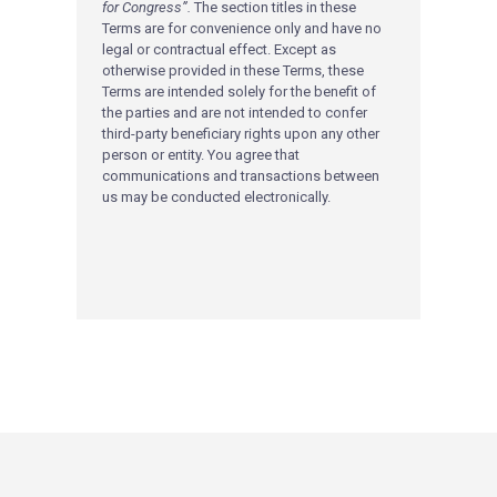
for Congress”.
The section titles in these
Terms are for convenience only and have no
legal or contractual effect. Except as
otherwise provided in these Terms, these
Terms are intended solely for the benefit of
the parties and are not intended to confer
third-party beneficiary rights upon any other
person or entity. You agree that
communications and transactions between
us may be conducted electronically.