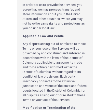
In order for us to provide the Services, you
agree that we may process, transfer, and
store information about you in the United
States and other countries, where you may
not have the same rights and protections as
you do under local law.
Applicable Law and Venue
Any dispute arising out of or related to these
Terms or your use of the Services will be
governed by and construed and enforced in
accordance with the laws of the District of
Columbia applicable to agreements made
and to be entirely performed within the
District of Columbia, without regard to its
conflict of law provisions. Each party
irrevocably consents to the exclusive
jurisdiction and venue of the state and federal
courts located in the District of Columbia for
all disputes arising out of or related to these
Terms or your use of the Services.
Modification or Termination of the