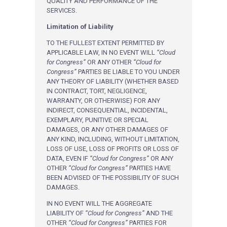
QUALITY AND PERFORMANCE OF THE
SERVICES.
Limitation of Liability
TO THE FULLEST EXTENT PERMITTED BY
APPLICABLE LAW, IN NO EVENT WILL
“Cloud
for Congress”
OR ANY OTHER
“Cloud for
Congress”
PARTIES BE LIABLE TO YOU UNDER
ANY THEORY OF LIABILITY (WHETHER BASED
IN CONTRACT, TORT, NEGLIGENCE,
WARRANTY, OR OTHERWISE) FOR ANY
INDIRECT, CONSEQUENTIAL, INCIDENTAL,
EXEMPLARY, PUNITIVE OR SPECIAL
DAMAGES, OR ANY OTHER DAMAGES OF
ANY KIND, INCLUDING, WITHOUT LIMITATION,
LOSS OF USE, LOSS OF PROFITS OR LOSS OF
DATA, EVEN IF
“Cloud for Congress”
OR ANY
OTHER
“Cloud for Congress”
PARTIES HAVE
BEEN ADVISED OF THE POSSIBILITY OF SUCH
DAMAGES.
IN NO EVENT WILL THE AGGREGATE
LIABILITY OF
“Cloud for Congress”
AND THE
OTHER
“Cloud for Congress”
PARTIES FOR