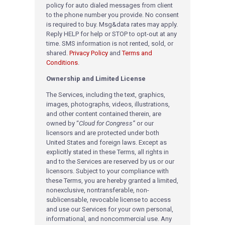
policy for auto dialed messages from client
to the phone number you provide. No consent
is required to buy. Msg&data rates may apply.
Reply HELP for help or STOP to opt-out at any
time. SMS information is not rented, sold, or
shared.
Privacy Policy
and
Terms and
Conditions
.
Ownership and Limited License
The Services, including the text, graphics,
images, photographs, videos, illustrations,
and other content contained therein, are
owned by “
Cloud for Congress”
or our
licensors and are protected under both
United States and foreign laws. Except as
explicitly stated in these Terms, all rights in
and to the Services are reserved by us or our
licensors. Subject to your compliance with
these Terms, you are hereby granted a limited,
nonexclusive, nontransferable, non-
sublicensable, revocable license to access
and use our Services for your own personal,
informational, and noncommercial use. Any