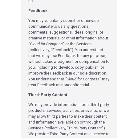
us.
Feedback
You may voluntarily submit or otherwise
communicate to us any questions,
comments, suggestions, ideas, original or
creative materials, or other information about
“Cloud for Congress”
or the Services
(collectively, “Feedback”). You understand
that we may use Feedback for any purpose,
without acknowledgment or compensation to
you, including to develop, copy, publish, or
improve the Feedback in our sole discretion.
You understand that
“Cloud for Congress”
may
treat Feedback as nonconfidential.
Third-Party Content
We may provide information about third-party
products, services, activities, or events, or we
may allow third parties to make their content
and information available on or through the
Services (collectively, “Third-Party Content”).
We provide Third-Party Content as a service to