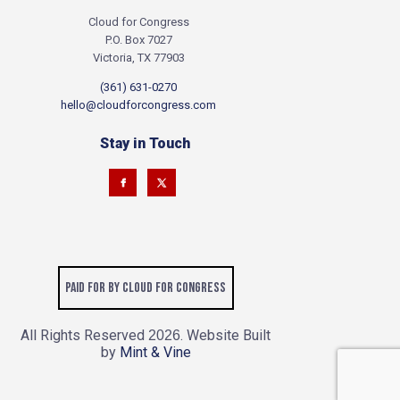
Cloud for Congress
P.O. Box 7027
Victoria, TX 77903
(361) 631-0270
hello@cloudforcongress.com
Stay in Touch
Paid for by Cloud for Congress
All Rights Reserved
. Website Built
2026
by
Mint & Vine