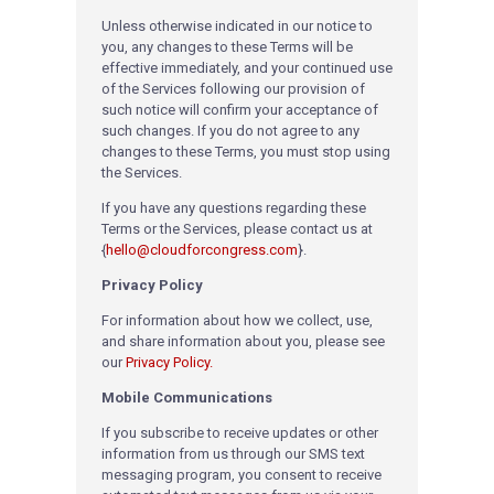
Unless otherwise indicated in our notice to
you, any changes to these Terms will be
effective immediately, and your continued use
of the Services following our provision of
such notice will confirm your acceptance of
such changes. If you do not agree to any
changes to these Terms, you must stop using
the Services.
If you have any questions regarding these
Terms or the Services, please contact us at
{
hello@cloudforcongress.com
}
.
Privacy Policy
For information about how we collect, use,
and share information about you, please see
our
Privacy Policy.
Mobile Communications
If you subscribe to receive updates or other
information from us through our SMS text
messaging program, you consent to receive