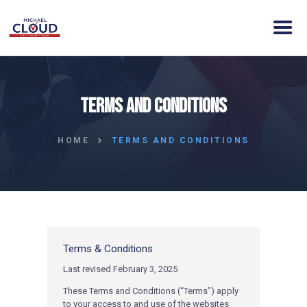
HOME
Terms and Conditions
ABOUT MICHAEL
ELECTION DAY INFO
HOME
TERMS AND CONDITIONS
VISION
ACTION
CONTACT
DONATE
CLOUD VICTORY FUND
Terms & Conditions
Last revised February 3, 2025
These Terms and Conditions (“Terms”) apply
to your access to and use of the websites