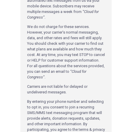
automated text messages from us via your
mobile device. Subscribers may receive
multiple messages a week from
“Cloud for
Congress”
.
We do not charge for these services.
However, your carrier’s normal messaging,
data, and other rates and fees will still apply.
You should check with your carrier to find out
what plans are available and how much they
cost. At any time, you may text STOP to cancel
or HELP for customer support information.
For all questions about the services provided,
you can send an email to
“Cloud for
Congress”
.
Carriers are not liable for delayed or
undelivered messages.
By entering your phone number and selecting
to opt in, you consent to join a recurring
SMS/MMS text messaging program that will
provide alerts, donation requests, updates,
and other important information. By
participating, you agree to the terms & privacy