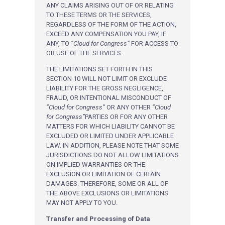
ANY CLAIMS ARISING OUT OF OR RELATING
TO THESE TERMS OR THE SERVICES,
REGARDLESS OF THE FORM OF THE ACTION,
EXCEED ANY COMPENSATION YOU PAY, IF
ANY, TO
“Cloud for Congress”
FOR ACCESS TO
OR USE OF THE SERVICES.
THE LIMITATIONS SET FORTH IN THIS
SECTION 10 WILL NOT LIMIT OR EXCLUDE
LIABILITY FOR THE GROSS NEGLIGENCE,
FRAUD, OR INTENTIONAL MISCONDUCT OF
“Cloud for Congress”
OR ANY OTHER
“Cloud
for Congress”
PARTIES OR FOR ANY OTHER
MATTERS FOR WHICH LIABILITY CANNOT BE
EXCLUDED OR LIMITED UNDER APPLICABLE
LAW. IN ADDITION, PLEASE NOTE THAT SOME
JURISDICTIONS DO NOT ALLOW LIMITATIONS
ON IMPLIED WARRANTIES OR THE
EXCLUSION OR LIMITATION OF CERTAIN
DAMAGES. THEREFORE, SOME OR ALL OF
THE ABOVE EXCLUSIONS OR LIMITATIONS
MAY NOT APPLY TO YOU.
Transfer and Processing of Data