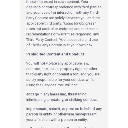
those interested in such content. Your
dealings or correspondence with third parties
and your use of or interaction with any Third-
Party Content are solely between you and the
applicable third party.
“Cloud for Congress”
does not control or endorse, and makes no
representations or warranties regarding, any
Third-Party Content. Your access to and use
of Third-Party Content is at your own risk.
Prohibited Content and Conduct
You will not violate any applicable law,
contract, intellectual property right, or other
third-party right or commit a tort, and you are
solely responsible for your conduct while
using the Services. You will not:
engage in any harassing, threatening,
intimidating, predatory, or stalking conduct;
impersonate, submit, or post on behalf of any
person or entity, or otherwise misrepresent
your affiliation with a person or entity;