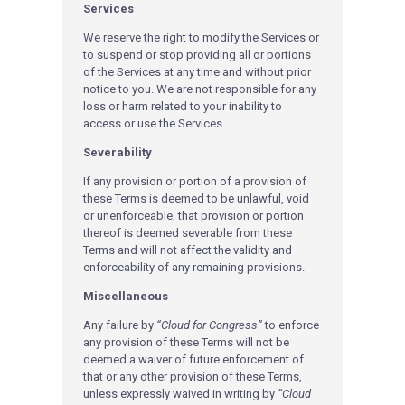
Services
We reserve the right to modify the Services or
to suspend or stop providing all or portions
of the Services at any time and without prior
notice to you. We are not responsible for any
loss or harm related to your inability to
access or use the Services.
Severability
If any provision or portion of a provision of
these Terms is deemed to be unlawful, void
or unenforceable, that provision or portion
thereof is deemed severable from these
Terms and will not affect the validity and
enforceability of any remaining provisions.
Miscellaneous
Any failure by
“Cloud for Congress”
to enforce
any provision of these Terms will not be
deemed a waiver of future enforcement of
that or any other provision of these Terms,
unless expressly waived in writing by
“Cloud