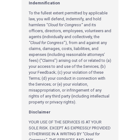
Indemnification
To the fullest extent permitted by applicable
law, you will defend, indemnify, and hold
harmless
“Cloud for Congress”
and its
officers, directors, employees, volunteers and
agents (individually and collectively, the
“Cloud for Congress
”), from and against any
claims, damages, costs, liabilities, and
expenses (including reasonable attorneys’
fees) (“Claims”) arising out of or related to (a)
your access to and use of the Services; (b)
your Feedback; (c) your violation of these
Terms; (d) your conduct in connection with
the Services; or (e) your violation,
misappropriation, or infringement of any
rights of any third party (including intellectual
property or privacy rights).
Disclaimer
YOUR USE OF THE SERVICES IS AT YOUR
SOLE RISK. EXCEPT AS EXPRESSLY PROVIDED
OTHERWISE IN A WRITING BY
“Cloud for
Congress”
, THE SERVICES AND ANY