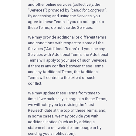
and other online services (collectively, the
“Services”) provided by
“Cloud for Congress”
.
By accessing and using the Services, you
agree to these Terms. If you do not agree to
these Terms, do not use the Services.
We may provide additional or different terms
and conditions with respect to some of the
Services (“Additional Terms”). If you use any
Services with Additional Terms, the Additional
Terms will apply to your use of such Services.
If there is any conflict between these Terms
and any Additional Terms, the Additional
Terms will control to the extent of such
conflict.
We may update these Terms from time to
time. If we make any changes to these Terms,
we will notify you by revising the “Last
Revised” date at the top of these Terms, and,
in some cases, we may provide you with
additional notice (such as by adding a
statement to our website homepage or by
sending you a notification).