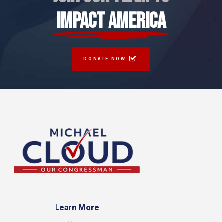
IMPACT AMERICA
DONATE NOW
Learn More