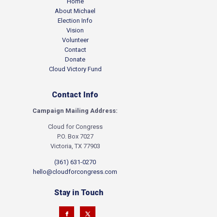
Home
About Michael
Election Info
Vision
Volunteer
Contact
Donate
Cloud Victory Fund
Contact Info
Campaign Mailing Address:
Cloud for Congress
P.O. Box 7027
Victoria, TX 77903
(361) 631-0270
hello@cloudforcongress.com
Stay in Touch