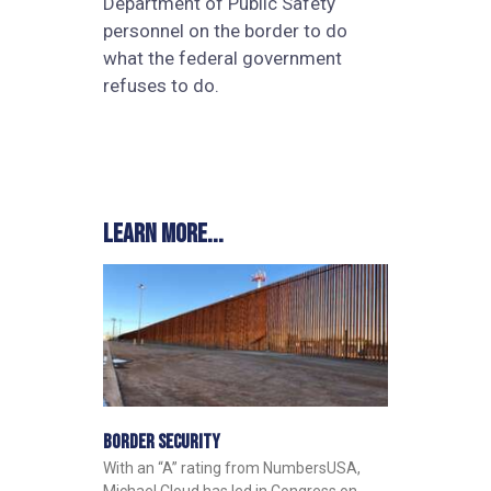
Department of Public Safety
personnel on the border to do
what the federal government
refuses to do.
Learn more...
Border Security
With an “A” rating from NumbersUSA,