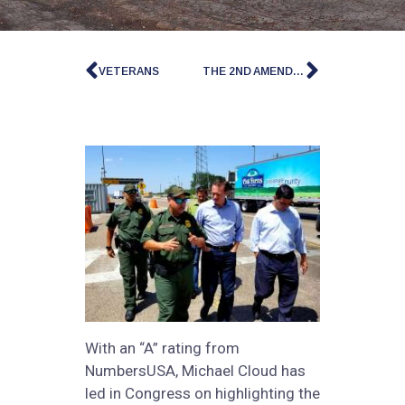
VETERANS
THE 2ND AMENDMENT
With an “A” rating from
NumbersUSA, Michael Cloud has
led in Congress on highlighting the