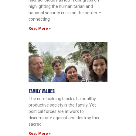
Michael Cloud has led in Congress on
highlighting the humanitarian and
national security crisis on the border –
connecting
Read More »
Family Values
The core building block of a healthy,
productive society is the family. Yet
political forces are at work to
discriminate against and destroy this
sacred
Read More »