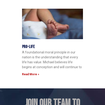
Pro-Life
A foundational moral principle in our
nation is the understanding that every
life has value. Michael believes life
begins at conception and will continue to
Read More »
JOIN OUR TEAM TO