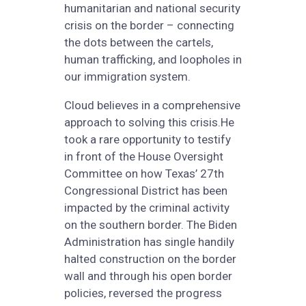
humanitarian and national security
crisis on the border – connecting
the dots between the cartels,
human trafficking, and loopholes in
our immigration system.
Cloud believes in a comprehensive
approach to solving this crisis.He
took a rare opportunity to testify
in front of the House Oversight
Committee on how Texas’ 27th
Congressional District has been
impacted by the criminal activity
on the southern border. The Biden
Administration has single handily
halted construction on the border
wall and through his open border
policies, reversed the progress