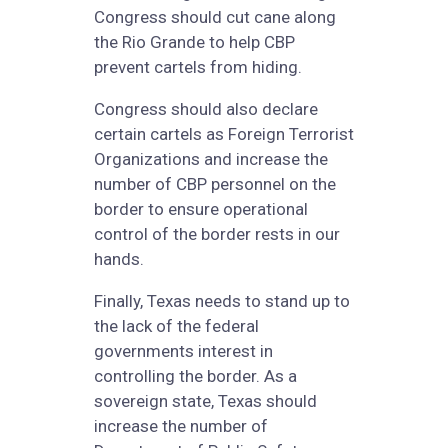
Congress should cut cane along
the Rio Grande to help CBP
prevent cartels from hiding.
Congress should also declare
certain cartels as Foreign Terrorist
Organizations and increase the
number of CBP personnel on the
border to ensure operational
control of the border rests in our
hands.
Finally, Texas needs to stand up to
the lack of the federal
governments interest in
controlling the border. As a
sovereign state, Texas should
increase the number of