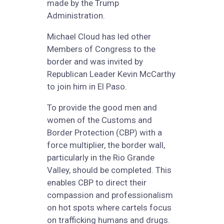
made by the Trump
Administration.
Michael Cloud has led other
Members of Congress to the
border and was invited by
Republican Leader Kevin McCarthy
to join him in El Paso.
To provide the good men and
women of the Customs and
Border Protection (CBP) with a
force multiplier, the border wall,
particularly in the Rio Grande
Valley, should be completed. This
enables CBP to direct their
compassion and professionalism
on hot spots where cartels focus
on trafficking humans and drugs.