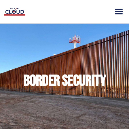
HOME
ABOUT MICHAEL
ELECTION DAY INFO
VISION
ACTION
Border Security
CONTACT
DONATE
CLOUD VICTORY FUND