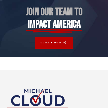
JOIN OUR TEAM TO
IMPACT AMERICA
DONATE NOW