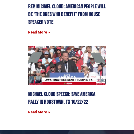
Rep. Michael Cloud: American people will
be ‘the ones who benefit’ from House
Speaker vote
Read More »
Michael Cloud Speech: Save America
Rally in Robstown, TX 10/22/22
Read More »