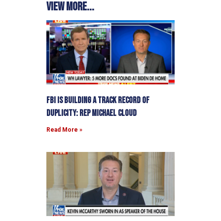
View more...
FBI is building a track record of
duplicity: Rep Michael Cloud
Read More »