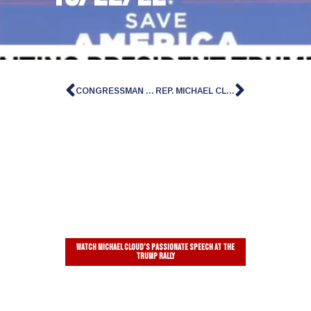
CONGRESSMAN MICHAEL CLOUD ON ‘THE INGRAHAM ANGLE’
REP. MICHAEL CLOUD: AMERICAN PEOPLE WILL BE ‘THE ONES WHO BENEFIT’ FROM HOUSE SPEAKER VOTE
Watch Michael Cloud’s passionate speech at the
Trump Rally