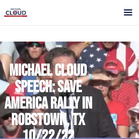
HOME
ABOUT MICHAEL
ELECTION DAY INFO
Michael Cloud
VISION
ACTION
Speech: Save
CONTACT
DONATE
America Rally in
CLOUD VICTORY FUND
Robstown, TX
10/22/22