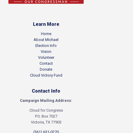
Learn More
Home
About Michael
Election Info
Vision
Volunteer
Contact
Donate
Cloud Victory Fund
Contact Info
Campaign Mailing Address:
Cloud for Congress
P.O. Box 7027
Victoria, TX 77903
(361) 631-0270