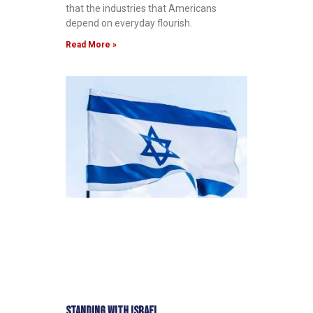
that the industries that Americans
depend on everyday flourish.
Read More »
Standing with Israel