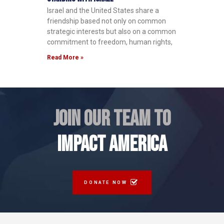
Israel and the United States share a
friendship based not only on common
strategic interests but also on a common
commitment to freedom, human rights,
Read More »
JOIN OUR TEAM TO
IMPACT AMERICA
DONATE NOW