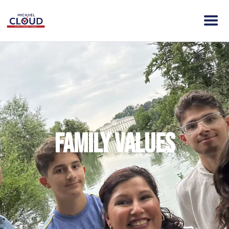
HOME
ABOUT MICHAEL
ELECTION DAY INFO
VISION
ACTION
Family Values
CONTACT
DONATE
CLOUD VICTORY FUND