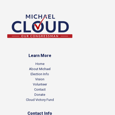
Learn More
Home
About Michael
Election Info
Vision
Volunteer
Contact
Donate
Cloud Victory Fund
Contact Info