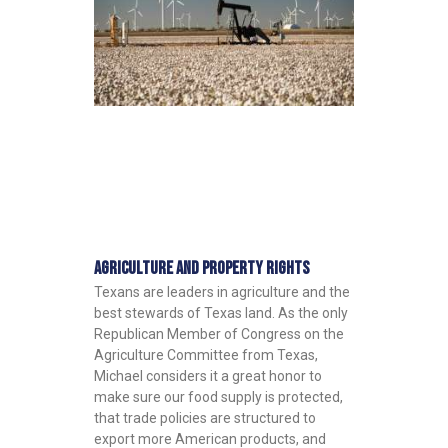
Agriculture and Property Rights
Texans are leaders in agriculture and the
best stewards of Texas land. As the only
Republican Member of Congress on the
Agriculture Committee from Texas,
Michael considers it a great honor to
make sure our food supply is protected,
that trade policies are structured to
export more American products, and