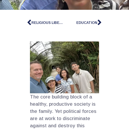
RELIGIOUS LIBERTY
EDUCATION
The core building block of a
healthy, productive society is
the family. Yet political forces
are at work to discriminate
against and destroy this