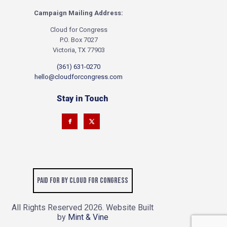
Campaign Mailing Address:
Cloud for Congress
P.O. Box 7027
Victoria, TX 77903
(361) 631-0270
hello@cloudforcongress.com
Stay in Touch
Paid for by Cloud for Congress
All Rights Reserved
. Website Built
2026
by
Mint & Vine