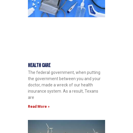
Health Care
The federal government, when putting
the government between you and your
doctor, made a wreck of our health
insurance system. As a result, Texans
are
Read More »