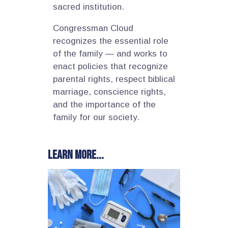
sacred institution.
Congressman Cloud
recognizes the essential role
of the family — and works to
enact policies that recognize
parental rights, respect biblical
marriage, conscience rights,
and the importance of the
family for our society.
Learn more...